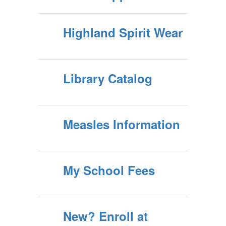
Highland Spirit Wear
Library Catalog
Measles Information
My School Fees
New? Enroll at