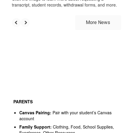
transcript, student records, withdrawal forms, and more.
More News
PARENTS
Canvas Pairing
:
Pair with your student’s Canvas
account
Family Support
:
Clothing, Food, School Supplies,
Eyeglasses, Other Resources