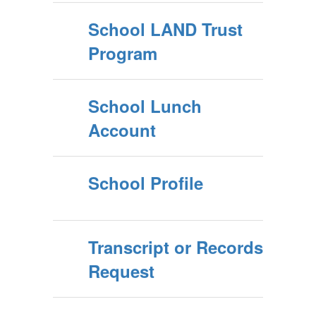
School LAND Trust
Program
School Lunch
Account
School Profile
Transcript or Records
Request