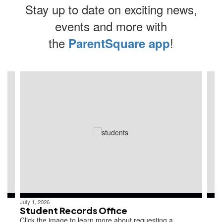
Stay up to date on exciting news,
events and more with
the
!
ParentSquare app
Contains
4
slides.
Use
the
next
and
previous
buttons
to
navigate.
July 1, 2026
Student Records Office
Click the image to learn more about requesting a