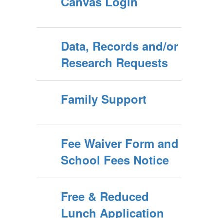
Canvas Login
Data, Records and/or
Research Requests
Family Support
Fee Waiver Form and
School Fees Notice
Free & Reduced
Lunch Application