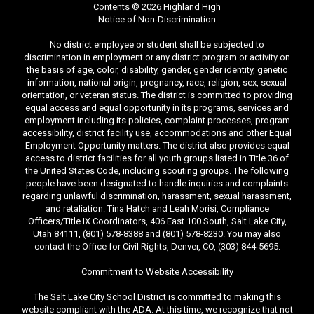
Contents © 2026 Highland High
Notice of Non-Discrimination
No district employee or student shall be subjected to
discrimination in employment or any district program or activity on
the basis of age, color, disability, gender, gender identity, genetic
information, national origin, pregnancy, race, religion, sex, sexual
orientation, or veteran status. The district is committed to providing
equal access and equal opportunity in its programs, services and
employment including its policies, complaint processes, program
accessibility, district facility use, accommodations and other Equal
Employment Opportunity matters. The district also provides equal
access to district facilities for all youth groups listed in Title 36 of
the United States Code, including scouting groups. The following
people have been designated to handle inquiries and complaints
regarding unlawful discrimination, harassment, sexual harassment,
and retaliation: Tina Hatch and Leah Morisi, Compliance
Officers/Title IX Coordinators, 406 East 100 South, Salt Lake City,
Utah 84111, (801) 578-8388 and (801) 578-8230. You may also
contact the Office for Civil Rights, Denver, CO, (303) 844-5695.
Commitment to Website Accessibility
The Salt Lake City School District is committed to making this
website compliant with the ADA. At this time, we recognize that not