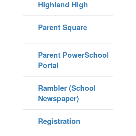
Highland High
Parent Square
Parent PowerSchool
Portal
Rambler (School
Newspaper)
Registration