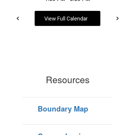
View Full Calendar
Resources
Boundary Map