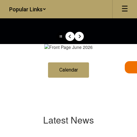
Skip
Popular Links
to
main
content
Pause
Previous
Next
Homepage
Calendar
Latest News