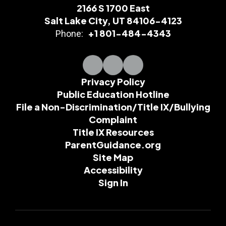
2166 S 1700 East
Salt Lake City, UT 84106-4123
+1 801-484-4343
Phone:
Privacy Policy
Public Education Hotline
File a Non-Discrimination/Title IX/Bullying
Complaint
Title IX Resources
ParentGuidance.org
Site Map
Accessibility
Sign In