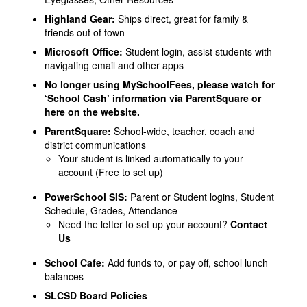
Highland Gear
:
Ships direct, great for family &
friends out of town
Microsoft Office
:
Student login, assist students with
navigating email and other apps
No longer using MySchoolFees, please watch for
‘School Cash’ information via ParentSquare or
here on the website.
ParentSquare
:
School-wide, teacher, coach and
district communications
Your student is linked automatically to your
account (Free to set up)
PowerSchool SIS
:
Parent or Student logins, Student
Schedule, Grades, Attendance
Need the letter to set up your account?
Contact
Us
School Cafe
:
Add funds to, or pay off, school lunch
balances
SLCSD Board Policies