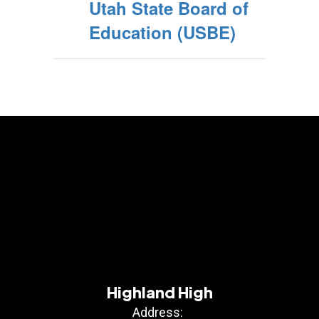
Utah State Board of
Education (USBE)
Highland High
Address: