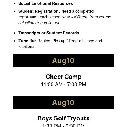
Social Emotional Resources
Student Registration
:
Need a completed
registration each school year -
different from course
selection or enrollment
Transcripts or Student Records
Zum
:
Bus Routes, Pick-up / Drop-off times and
locations
Contains
15
slides.
Use
the
next
and
previous
buttons
to
navigate.