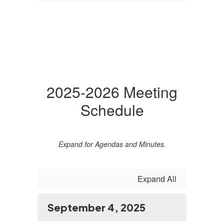
2025-2026 Meeting
Schedule
Expand for Agendas and Minutes.
Expand All
September 4, 2025