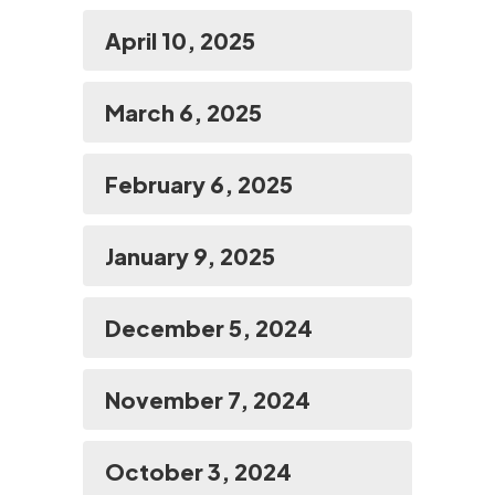
April 10, 2025
March 6, 2025
February 6, 2025
January 9, 2025
December 5, 2024
November 7, 2024
October 3, 2024