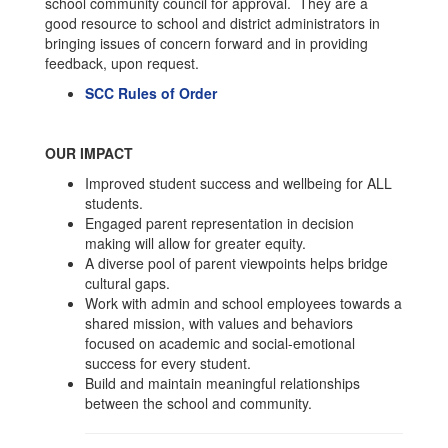
school community council for approval. They are a
good resource to school and district administrators in
bringing issues of concern forward and in providing
feedback, upon request.
SCC Rules of Order
OUR IMPACT
Improved student success and wellbeing for ALL
students.
Engaged parent representation in decision
making will allow for greater equity.
A diverse pool of parent viewpoints helps bridge
cultural gaps.
Work with admin and school employees towards a
shared mission, with values and behaviors
focused on academic and social-emotional
success for every student.
Build and maintain meaningful relationships
between the school and community.