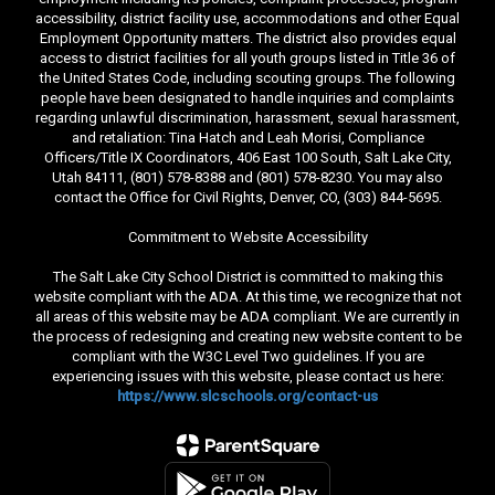
accessibility, district facility use, accommodations and other Equal
Employment Opportunity matters. The district also provides equal
access to district facilities for all youth groups listed in Title 36 of
the United States Code, including scouting groups. The following
people have been designated to handle inquiries and complaints
regarding unlawful discrimination, harassment, sexual harassment,
and retaliation: Tina Hatch and Leah Morisi, Compliance
Officers/Title IX Coordinators, 406 East 100 South, Salt Lake City,
Utah 84111, (801) 578-8388 and (801) 578-8230. You may also
contact the Office for Civil Rights, Denver, CO, (303) 844-5695.
Commitment to Website Accessibility
The Salt Lake City School District is committed to making this
website compliant with the ADA. At this time, we recognize that not
all areas of this website may be ADA compliant. We are currently in
the process of redesigning and creating new website content to be
compliant with the W3C Level Two guidelines. If you are
experiencing issues with this website, please contact us here:
https://www.slcschools.org/contact-us