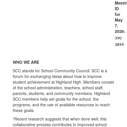
Meeti
ID
for
May
7,
2026:
390
3899
WHO WE ARE
SCC stands for School Community Council. SCC is a
forum for exchanging ideas about how to improve
student achievement at Highland High. Members consist
of the school administration, teachers, school staff,
parents, students, and community members. Highland
SCC members help set goals for the school, the
programs, and the use of available resources to reach
these goals.
“Recent research suggests that when done well, this
collaborative process contributes to improved school