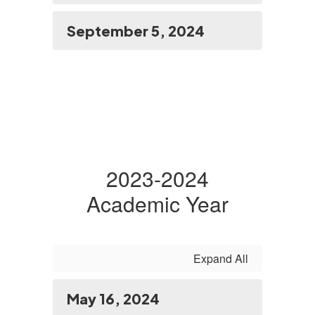
September 5, 2024
2023-2024
Academic Year
Expand All
May 16, 2024