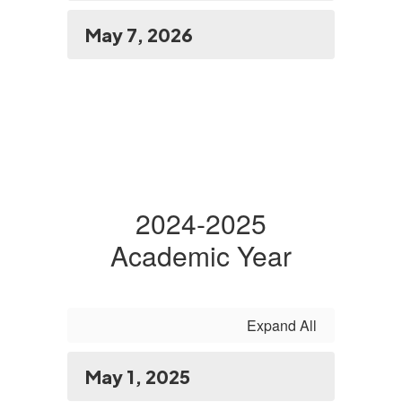
May 7, 2026
2024-2025
Academic Year
Expand All
May 1, 2025