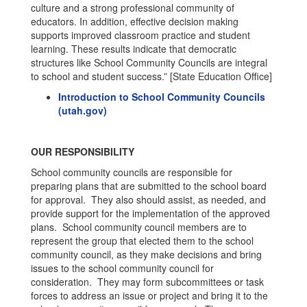
culture and a strong professional community of
educators. In addition, effective decision making
supports improved classroom practice and student
learning. These results indicate that democratic
structures like School Community Councils are integral
to school and student success.” [State Education Office]
Introduction to School Community Councils
(utah.gov)
OUR RESPONSIBILITY
School community councils are responsible for
preparing plans that are submitted to the school board
for approval. They also should assist, as needed, and
provide support for the implementation of the approved
plans. School community council members are to
represent the group that elected them to the school
community council, as they make decisions and bring
issues to the school community council for
consideration. They may form subcommittees or task
forces to address an issue or project and bring it to the