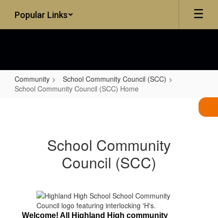
Skip
Popular Links
to
main
content
Community
School Community Council (SCC)
School Community Council (SCC) Home
School
Community
Council
School Community
(SCC)
Council (SCC)
Home
Welcome! All Highland High community