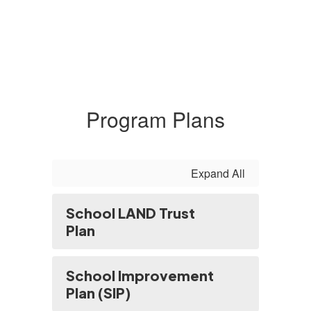
Program Plans
Expand All
School LAND Trust
Plan
School Improvement
Plan (SIP)