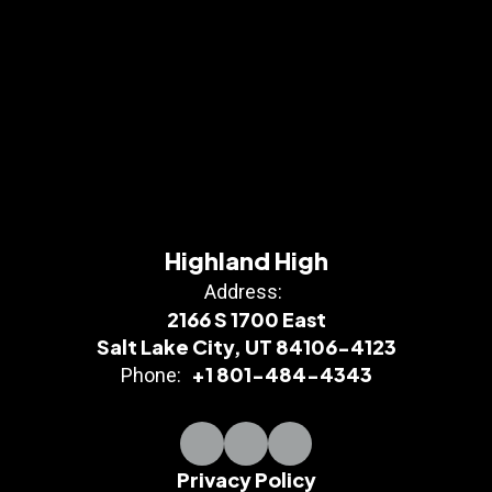
Highland High
Address:
2166 S 1700 East
Salt Lake City, UT 84106-4123
+1 801-484-4343
Phone:
Privacy Policy