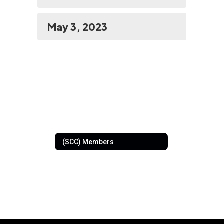
May 3, 2023
(SCC) Members