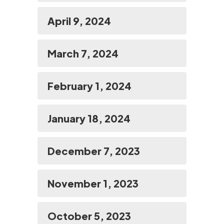
April 9, 2024
March 7, 2024
February 1, 2024
January 18, 2024
December 7, 2023
November 1, 2023
October 5, 2023