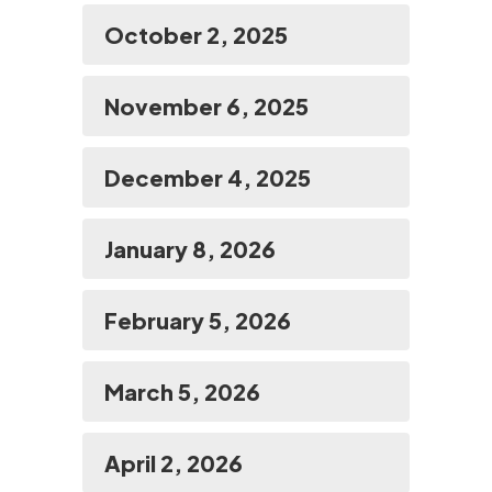
October 2, 2025
November 6, 2025
December 4, 2025
January 8, 2026
February 5, 2026
March 5, 2026
April 2, 2026