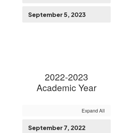
September 5, 2023
2022-2023
Academic Year
Expand All
September 7, 2022