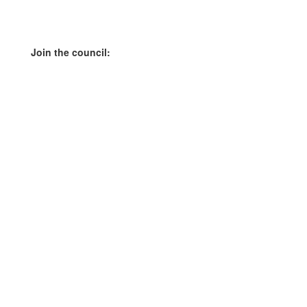
Join the council: