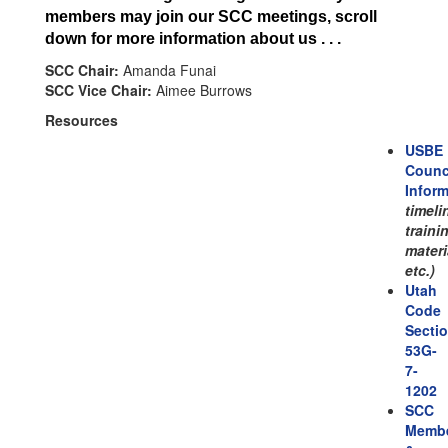
members may join our SCC meetings, scroll
down for more information about us . . .
SCC Chair:
Amanda Funai
SCC Vice Chair:
Aimee Burrows
Resources
USBE
Counc
Infor
timeli
traini
materi
etc.)
Utah
Code
Secti
53G-
7-
1202
SCC
Memb