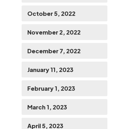
October 5, 2022
November 2, 2022
December 7, 2022
January 11, 2023
February 1, 2023
March 1, 2023
April 5, 2023