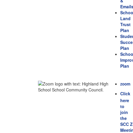
&
Email
Schoo
Land
Trust
Plan
Stude
Succe
Plan
Schoo
Impro
Plan
zoom
Click
here
to
join
the
SCC 
Meeti