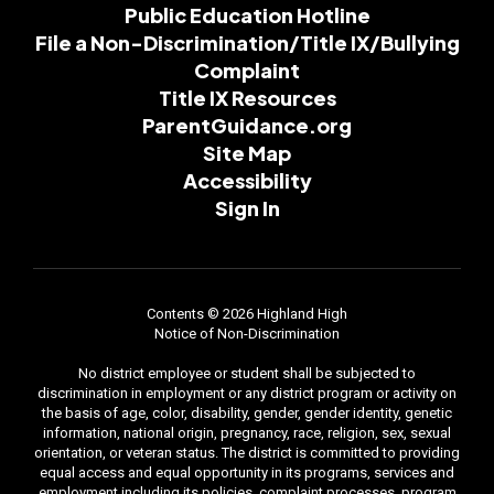
Public Education Hotline
File a Non-Discrimination/Title IX/Bullying
Complaint
Title IX Resources
ParentGuidance.org
Site Map
Accessibility
Sign In
Contents © 2026 Highland High
Notice of Non-Discrimination
No district employee or student shall be subjected to
discrimination in employment or any district program or activity on
the basis of age, color, disability, gender, gender identity, genetic
information, national origin, pregnancy, race, religion, sex, sexual
orientation, or veteran status. The district is committed to providing
equal access and equal opportunity in its programs, services and
employment including its policies, complaint processes, program