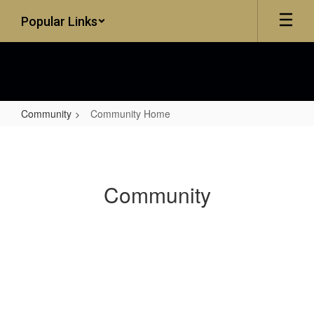
Skip
Popular Links
to
main
content
Community
Community Home
Community
Home
Community