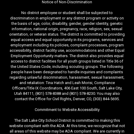
Notice of Non-Discrimination
No district employee or student shall be subjected to
discrimination in employment or any district program or activity on
the basis of age, color, disability, gender, gender identity, genetic
information, national origin, pregnancy, race, religion, sex, sexual
orientation, or veteran status. The district is committed to providing
equal access and equal opportunity in its programs, services and
employment including its policies, complaint processes, program
accessibility, district facility use, accommodations and other Equal
Employment Opportunity matters. The district also provides equal
access to district facilities for all youth groups listed in Title 36 of
the United States Code, including scouting groups. The following
people have been designated to handle inquiries and complaints
regarding unlawful discrimination, harassment, sexual harassment,
and retaliation: Tina Hatch and Leah Morisi, Compliance
Officers/Title IX Coordinators, 406 East 100 South, Salt Lake City,
Utah 84111, (801) 578-8388 and (801) 578-8230. You may also
contact the Office for Civil Rights, Denver, CO, (303) 844-5695.
Commitment to Website Accessibility
The Salt Lake City School District is committed to making this
website compliant with the ADA. At this time, we recognize that not
all areas of this website may be ADA compliant. We are currently in