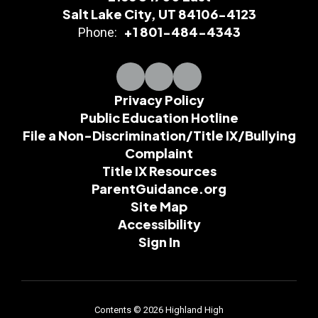
Salt Lake City, UT 84106-4123
+1 801-484-4343
Phone:
Privacy Policy
Public Education Hotline
File a Non-Discrimination/Title IX/Bullying
Complaint
Title IX Resources
ParentGuidance.org
Site Map
Accessibility
Sign In
Contents © 2026 Highland High