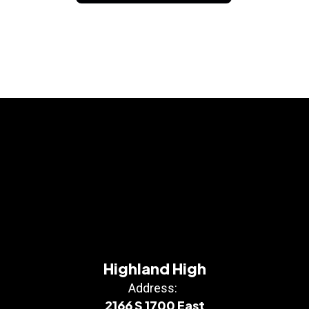
Highland High
Address:
2166 S 1700 East