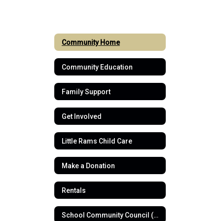
Community Home
Community Education
Family Support
Get Involved
Little Rams Child Care
Make a Donation
Rentals
School Community Council (SCC)