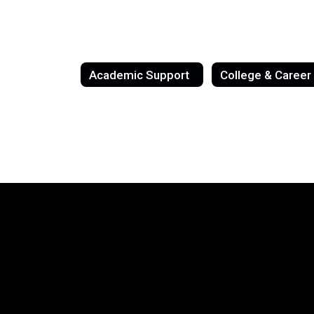
Academic Support