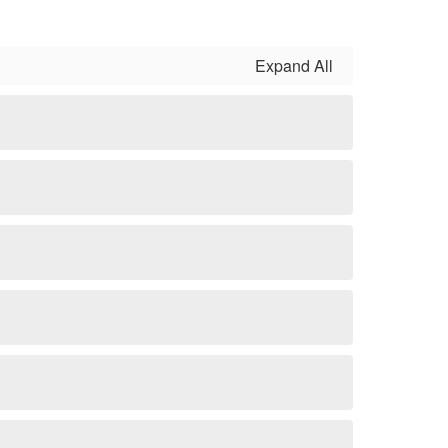
Expand All