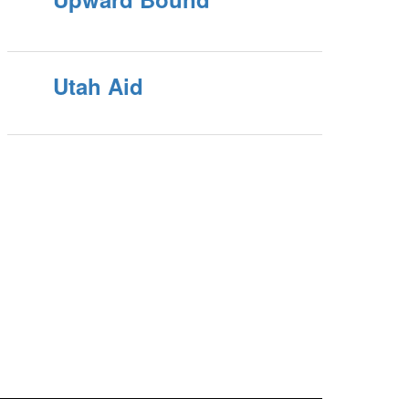
Utah Aid