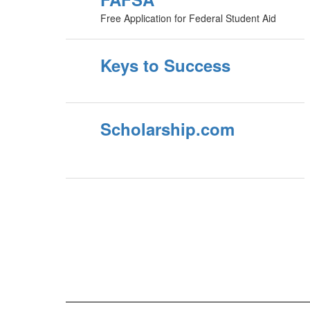
Free Application for Federal Student Aid
Keys to Success
Scholarship.com