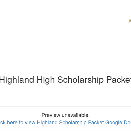
A
Highland High Scholarship Packe
Preview unavailable.
ick here to view Highland Scholarship Packet Google Do