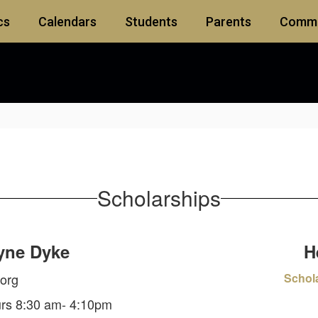
cs
Calendars
Students
Parents
Commu
Scholarships
yne Dyke
H
org
Schol
urs 8:30 am- 4:10pm