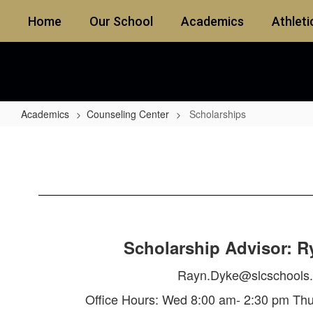
Skip
Home
Our School
Academics
Athleti
to
main
content
Academics
Counseling Center
Scholarships
Scholarships
Scholarship Advisor: R
Rayn.Dyke@slcschools.
Office Hours: Wed 8:00 am- 2:30 pm Th