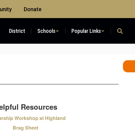
nity
Donate
District
Schools
Popular Links
elpful Resources
arship Workshop at Highland
Brag Sheet