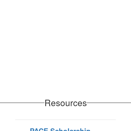
Resources
PACE Scholarship