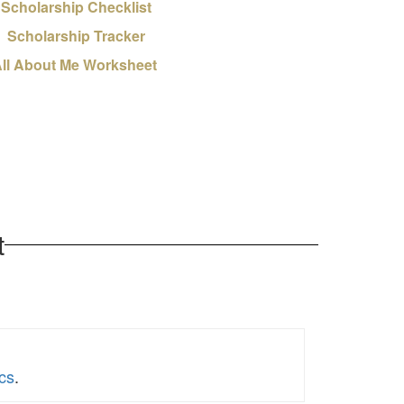
Scholarship Checklist
Scholarship Tracker
ll About Me Worksheet
t
cs
.