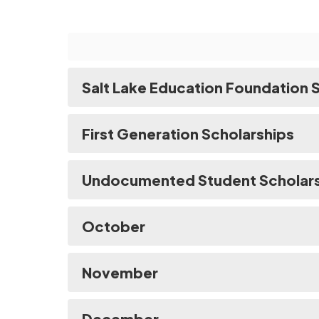
Salt Lake Education Foundation 
First Generation Scholarships
Undocumented Student Scholar
October
November
December