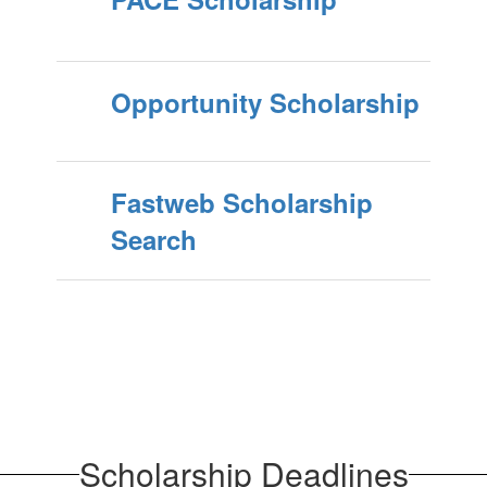
Opportunity Scholarship
Fastweb Scholarship
Search
Scholarship Deadlines