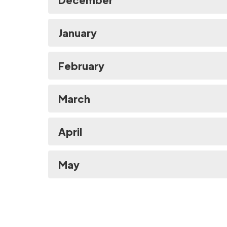
January
February
March
April
May