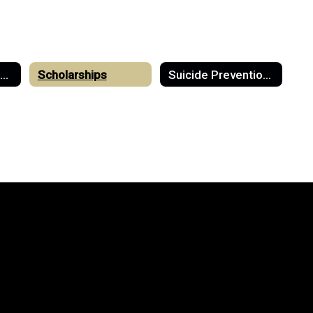
College & Career Readiness
Scholarships
Suicide Prevention & Mental Health Resources