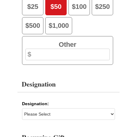
$25
$50
$100
$250
$500
$1,000
Other
Designation
Designation: