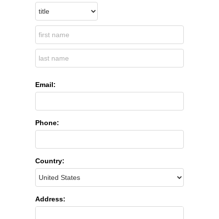
Email:
Phone:
Country:
Address: