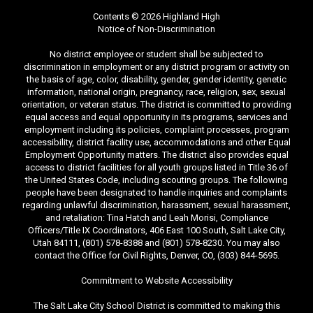
Contents © 2026 Highland High
Notice of Non-Discrimination
No district employee or student shall be subjected to
discrimination in employment or any district program or activity on
the basis of age, color, disability, gender, gender identity, genetic
information, national origin, pregnancy, race, religion, sex, sexual
orientation, or veteran status. The district is committed to providing
equal access and equal opportunity in its programs, services and
employment including its policies, complaint processes, program
accessibility, district facility use, accommodations and other Equal
Employment Opportunity matters. The district also provides equal
access to district facilities for all youth groups listed in Title 36 of
the United States Code, including scouting groups. The following
people have been designated to handle inquiries and complaints
regarding unlawful discrimination, harassment, sexual harassment,
and retaliation: Tina Hatch and Leah Morisi, Compliance
Officers/Title IX Coordinators, 406 East 100 South, Salt Lake City,
Utah 84111, (801) 578-8388 and (801) 578-8230. You may also
contact the Office for Civil Rights, Denver, CO, (303) 844-5695.
Commitment to Website Accessibility
The Salt Lake City School District is committed to making this