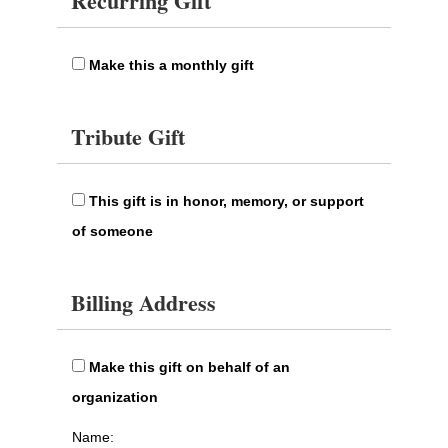
Recurring Gift
Make this a monthly gift
Tribute Gift
This gift is in honor, memory, or support
of someone
Billing Address
Make this gift on behalf of an
organization
Name: