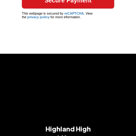
This webpage is secured by
reCAPTCHA
. View
the
privacy policy
for more information.
Highland High