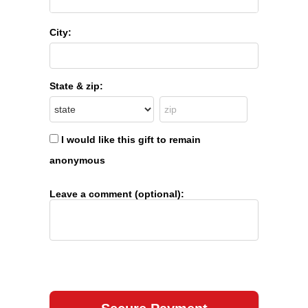
City:
State & zip:
I would like this gift to remain
anonymous
Leave a comment (optional):