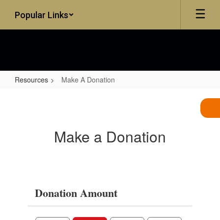
Skip
Popular Links
to
main
content
Resources
Make A Donation
Make
A
Donation
Make a Donation
Donation Amount