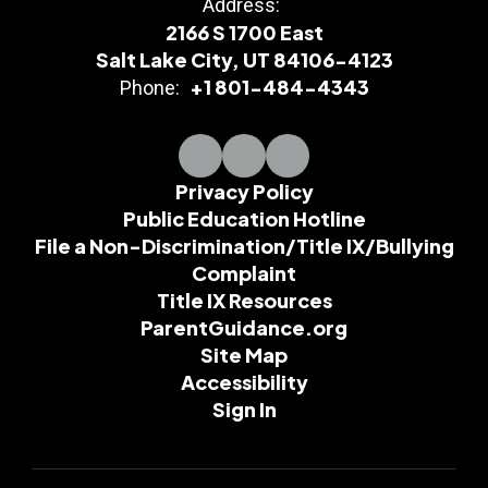
Address:
2166 S 1700 East
Salt Lake City, UT 84106-4123
+1 801-484-4343
Phone:
Privacy Policy
Public Education Hotline
File a Non-Discrimination/Title IX/Bullying
Complaint
Title IX Resources
ParentGuidance.org
Site Map
Accessibility
Sign In